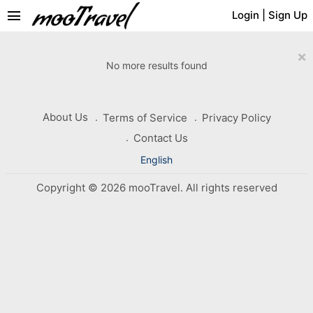
menu
Login
|
Sign Up
×
No more results found
About Us
Terms of Service
Privacy Policy
Contact Us
English
Copyright © 2026 mooTravel. All rights reserved