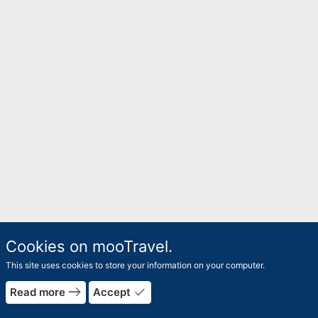
Cookies on mooTravel.
This site uses cookies to store your information on your computer.
east
done
Read more
Accept