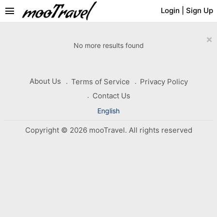
menu
Login
|
Sign Up
×
No more results found
About Us
Terms of Service
Privacy Policy
Contact Us
English
Copyright © 2026 mooTravel. All rights reserved