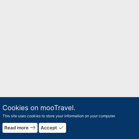
Cookies on mooTravel.
This site uses cookies to store your information on your computer.
east
done
Read more
Accept