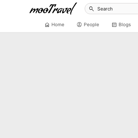
search
home
account_circle
article
Home
People
Blogs