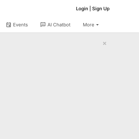
Login
|
Sign Up
arrow_drop_down
event
3p
Events
AI Chatbot
More
×