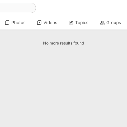
photo_library
video_library
topic
group
Photos
Videos
Topics
Groups
No more results found