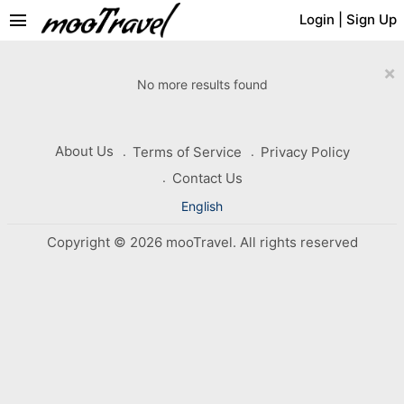
menu
Login
|
Sign Up
×
No more results found
About Us
Terms of Service
Privacy Policy
Contact Us
English
Copyright © 2026 mooTravel. All rights reserved