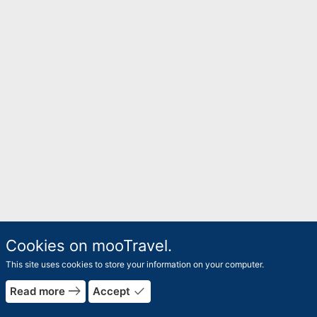
Cookies on mooTravel.
This site uses cookies to store your information on your computer.
east
done
Read more
Accept