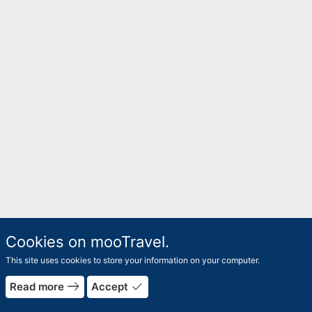
Cookies on mooTravel.
This site uses cookies to store your information on your computer.
east
done
Read more
Accept