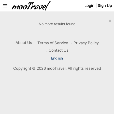
menu
Login
|
Sign Up
×
No more results found
About Us
Terms of Service
Privacy Policy
Contact Us
English
Copyright © 2026 mooTravel. All rights reserved