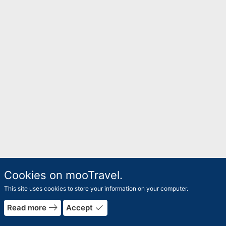
Cookies on mooTravel.
This site uses cookies to store your information on your computer.
east
done
Read more
Accept