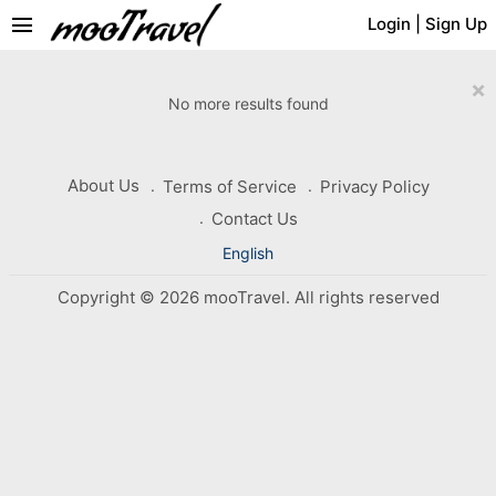
menu
Login
|
Sign Up
×
No more results found
About Us
Terms of Service
Privacy Policy
Contact Us
English
Copyright © 2026 mooTravel. All rights reserved