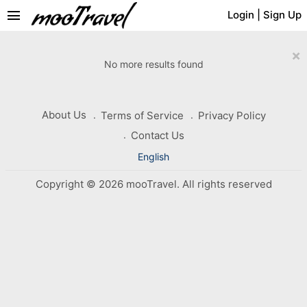
menu
Login
|
Sign Up
×
No more results found
About Us
Terms of Service
Privacy Policy
Contact Us
English
Copyright © 2026 mooTravel. All rights reserved