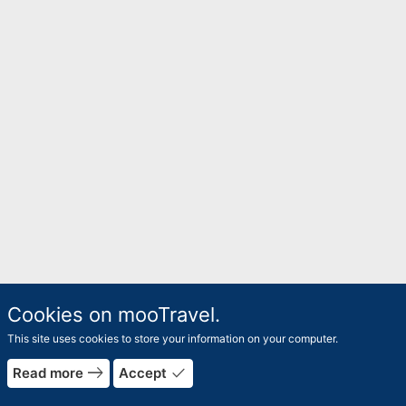
Cookies on mooTravel.
This site uses cookies to store your information on your computer.
east
done
Read more
Accept