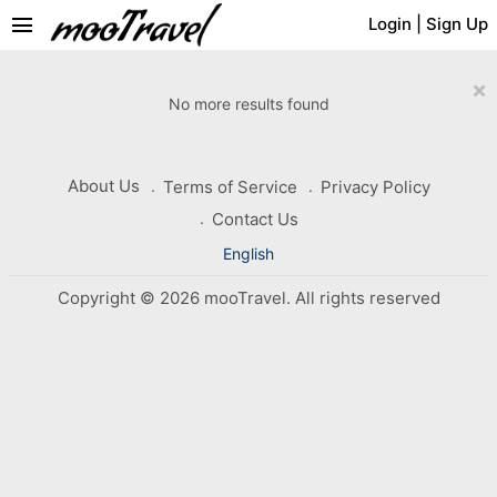
menu
Login
|
Sign Up
×
No more results found
About Us
Terms of Service
Privacy Policy
Contact Us
English
Copyright © 2026 mooTravel. All rights reserved