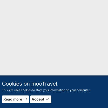
Cookies on mooTravel.
This site uses cookies to store your information on your computer.
east
done
Read more
Accept