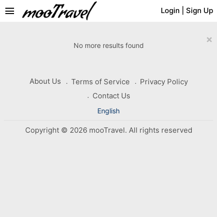
menu
Login
|
Sign Up
×
No more results found
About Us
Terms of Service
Privacy Policy
Contact Us
English
Copyright © 2026 mooTravel. All rights reserved