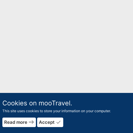
Cookies on mooTravel.
This site uses cookies to store your information on your computer.
east
done
Read more
Accept