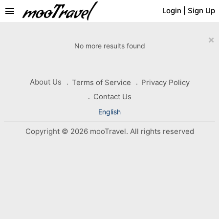
menu
Login
|
Sign Up
×
No more results found
About Us
Terms of Service
Privacy Policy
Contact Us
English
Copyright © 2026 mooTravel. All rights reserved