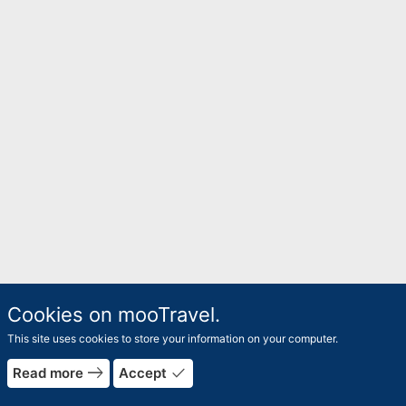
Cookies on mooTravel.
This site uses cookies to store your information on your computer.
east
done
Read more
Accept