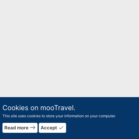
Cookies on mooTravel.
This site uses cookies to store your information on your computer.
east
done
Read more
Accept