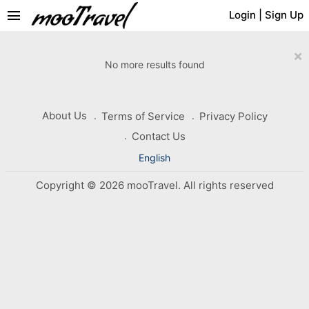
menu
Login
|
Sign Up
×
No more results found
About Us
Terms of Service
Privacy Policy
Contact Us
English
Copyright © 2026 mooTravel. All rights reserved