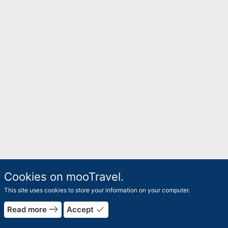
Cookies on mooTravel.
This site uses cookies to store your information on your computer.
east
done
Read more
Accept