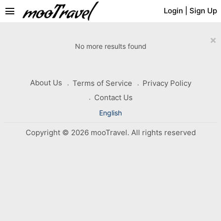
menu
Login
|
Sign Up
×
No more results found
About Us
Terms of Service
Privacy Policy
Contact Us
English
Copyright © 2026 mooTravel. All rights reserved