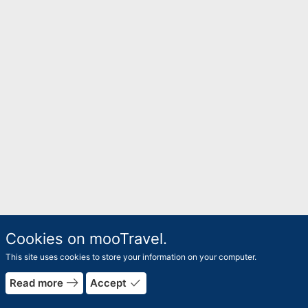
Cookies on mooTravel.
This site uses cookies to store your information on your computer.
east
done
Read more
Accept