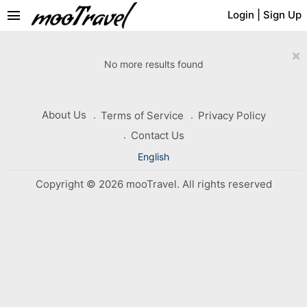
menu
Login
|
Sign Up
×
No more results found
About Us
Terms of Service
Privacy Policy
Contact Us
English
Copyright © 2026 mooTravel. All rights reserved