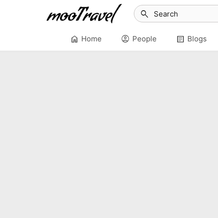
search
home
account_circle
article
Home
People
Blogs