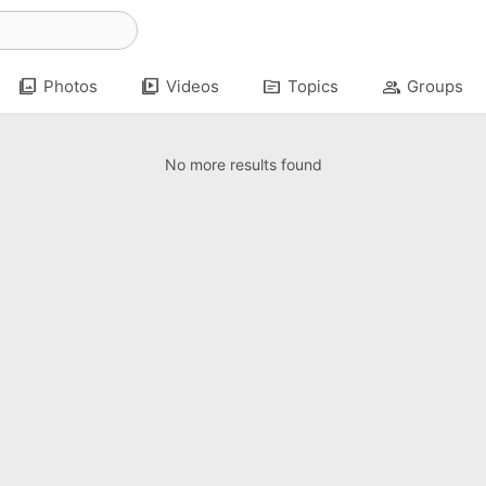
photo_library
video_library
topic
group
Photos
Videos
Topics
Groups
No more results found