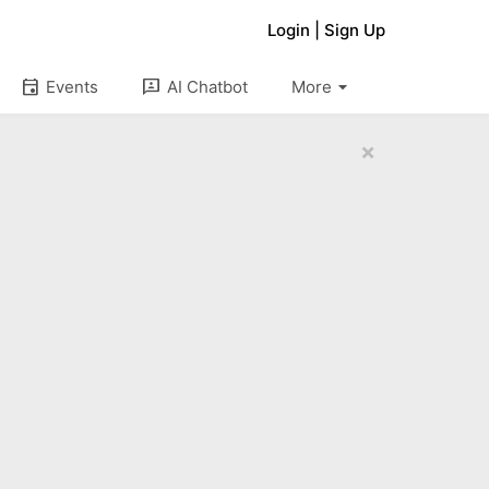
Login
|
Sign Up
arrow_drop_down
event
3p
Events
AI Chatbot
More
×