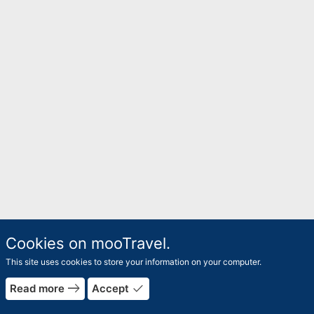
Cookies on mooTravel.
This site uses cookies to store your information on your computer.
east
done
Read more
Accept