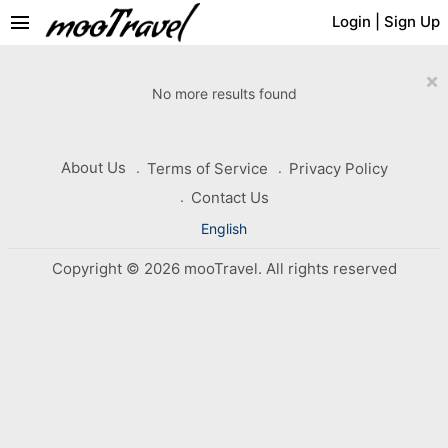
menu
Login
|
Sign Up
×
No more results found
About Us
Terms of Service
Privacy Policy
Contact Us
English
Copyright © 2026 mooTravel. All rights reserved