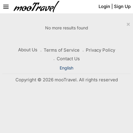
menu
Login
|
Sign Up
×
No more results found
About Us
Terms of Service
Privacy Policy
Contact Us
English
Copyright © 2026 mooTravel. All rights reserved