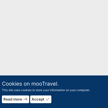
Cookies on mooTravel.
This site uses cookies to store your information on your computer.
east
done
Read more
Accept