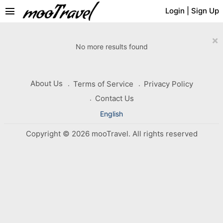
menu
Login
|
Sign Up
×
No more results found
About Us
Terms of Service
Privacy Policy
Contact Us
English
Copyright © 2026 mooTravel. All rights reserved