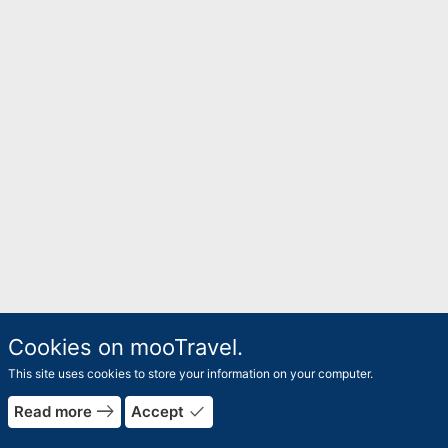
Cookies on mooTravel.
This site uses cookies to store your information on your computer.
east
done
Read more
Accept