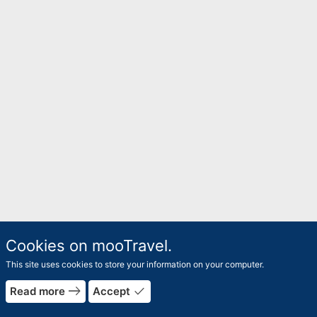
Cookies on mooTravel.
This site uses cookies to store your information on your computer.
east
done
Read more
Accept