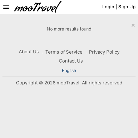
menu
Login
|
Sign Up
×
No more results found
About Us
Terms of Service
Privacy Policy
Contact Us
English
Copyright © 2026 mooTravel. All rights reserved