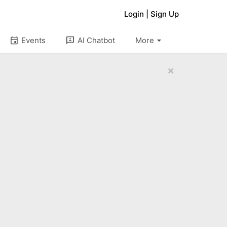
Login
|
Sign Up
arrow_drop_down
event
3p
Events
AI Chatbot
More
×