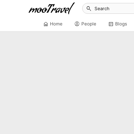
search
home
account_circle
article
Home
People
Blogs