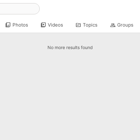
photo_library
video_library
topic
group
Photos
Videos
Topics
Groups
No more results found