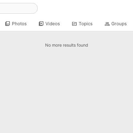
photo_library
video_library
topic
group
Photos
Videos
Topics
Groups
No more results found