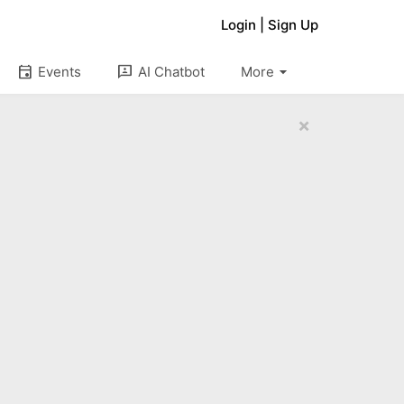
Login
|
Sign Up
arrow_drop_down
event
3p
Events
AI Chatbot
More
×