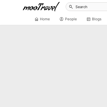
search
home
account_circle
article
Home
People
Blogs