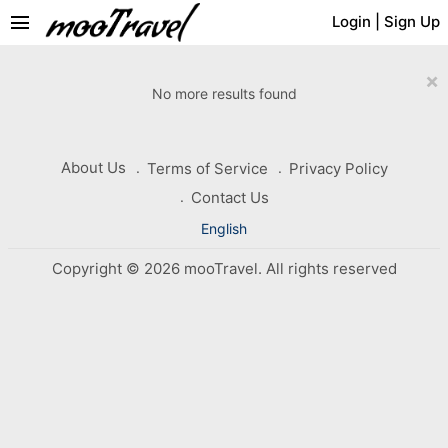
menu
Login
|
Sign Up
×
No more results found
About Us
Terms of Service
Privacy Policy
Contact Us
English
Copyright © 2026 mooTravel. All rights reserved