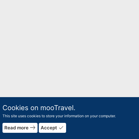
Cookies on mooTravel.
This site uses cookies to store your information on your computer.
east
done
Read more
Accept