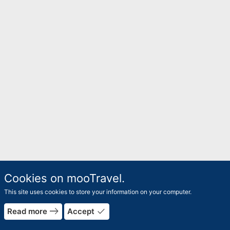
Cookies on mooTravel.
This site uses cookies to store your information on your computer.
east
done
Read more
Accept