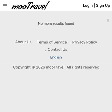
menu
Login
|
Sign Up
×
No more results found
About Us
Terms of Service
Privacy Policy
Contact Us
English
Copyright © 2026 mooTravel. All rights reserved