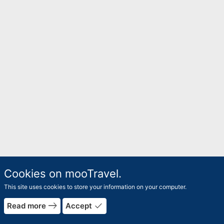
Cookies on mooTravel.
This site uses cookies to store your information on your computer.
east
done
Read more
Accept