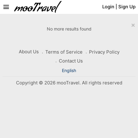
menu
Login
|
Sign Up
×
No more results found
About Us
Terms of Service
Privacy Policy
Contact Us
English
Copyright © 2026 mooTravel. All rights reserved