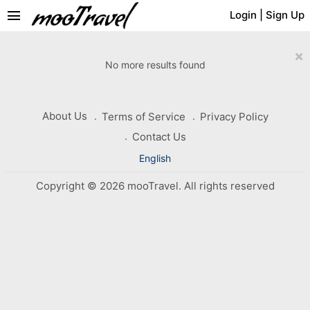
menu
Login
|
Sign Up
×
No more results found
About Us
Terms of Service
Privacy Policy
Contact Us
English
Copyright © 2026 mooTravel. All rights reserved