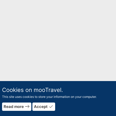
Cookies on mooTravel.
This site uses cookies to store your information on your computer.
east
done
Read more
Accept