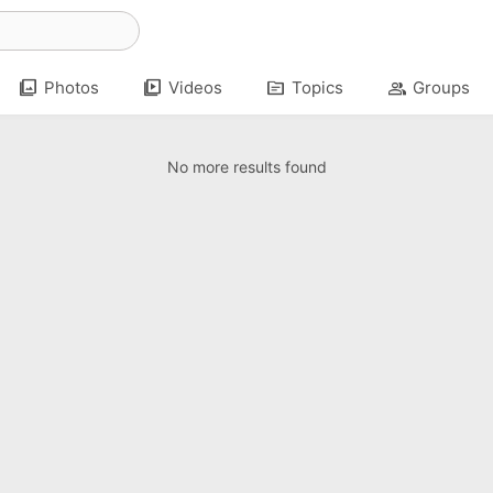
photo_library
video_library
topic
group
Photos
Videos
Topics
Groups
No more results found