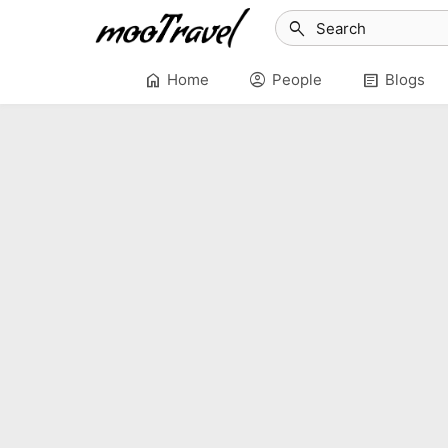
search
home
account_circle
article
Home
People
Blogs