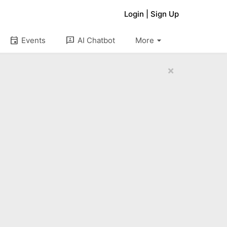
Login
|
Sign Up
arrow_drop_down
event
3p
Events
AI Chatbot
More
×