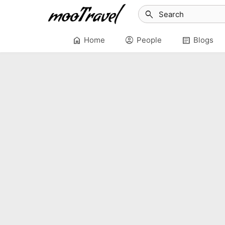
search
home
account_circle
article
Home
People
Blogs