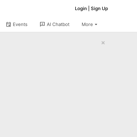
Login
|
Sign Up
arrow_drop_down
event
3p
Events
AI Chatbot
More
×