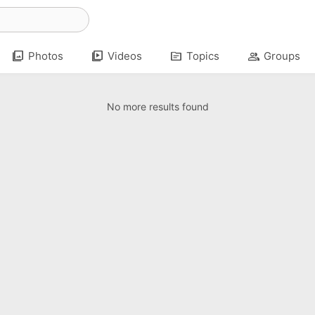
photo_library
video_library
topic
group
Photos
Videos
Topics
Groups
No more results found