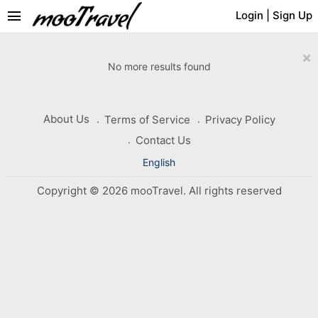
menu
Login
|
Sign Up
×
No more results found
About Us
Terms of Service
Privacy Policy
Contact Us
English
Copyright © 2026 mooTravel. All rights reserved