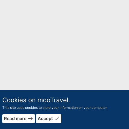
Cookies on mooTravel.
This site uses cookies to store your information on your computer.
east
done
Read more
Accept