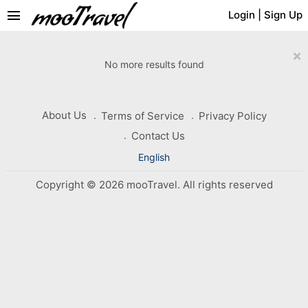
menu
Login
|
Sign Up
×
No more results found
About Us
Terms of Service
Privacy Policy
Contact Us
English
Copyright © 2026 mooTravel. All rights reserved