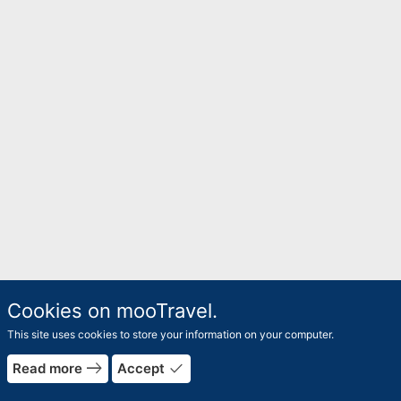
Cookies on mooTravel.
This site uses cookies to store your information on your computer.
east
done
Read more
Accept