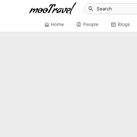
search
home
account_circle
article
Home
People
Blogs