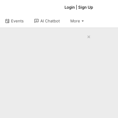
Login
|
Sign Up
arrow_drop_down
event
3p
Events
AI Chatbot
More
×