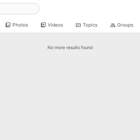
photo_library
video_library
topic
group
Photos
Videos
Topics
Groups
No more results found