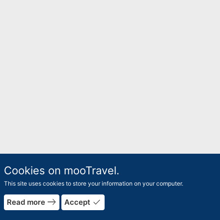
Cookies on mooTravel.
This site uses cookies to store your information on your computer.
east
done
Read more
Accept