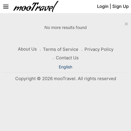
menu
Login
|
Sign Up
×
No more results found
About Us
Terms of Service
Privacy Policy
Contact Us
English
Copyright © 2026 mooTravel. All rights reserved