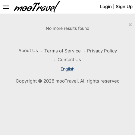
menu
Login
|
Sign Up
×
No more results found
About Us
Terms of Service
Privacy Policy
Contact Us
English
Copyright © 2026 mooTravel. All rights reserved