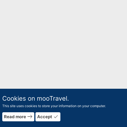
Cookies on mooTravel.
This site uses cookies to store your information on your computer.
east
done
Read more
Accept