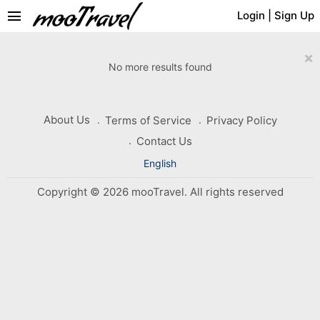
menu
Login
|
Sign Up
×
No more results found
About Us
Terms of Service
Privacy Policy
Contact Us
English
Copyright © 2026 mooTravel. All rights reserved