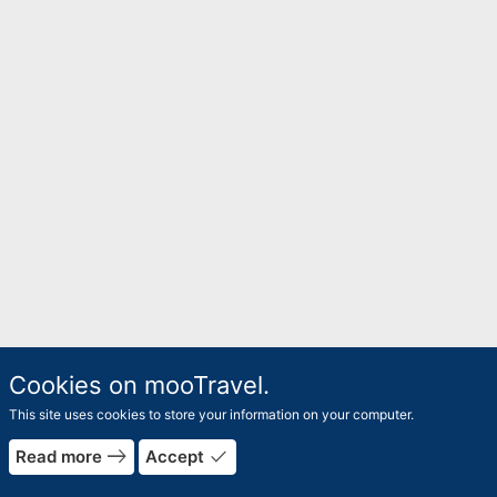
Cookies on mooTravel.
This site uses cookies to store your information on your computer.
east
done
Read more
Accept