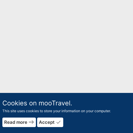
Cookies on mooTravel.
This site uses cookies to store your information on your computer.
east
done
Read more
Accept