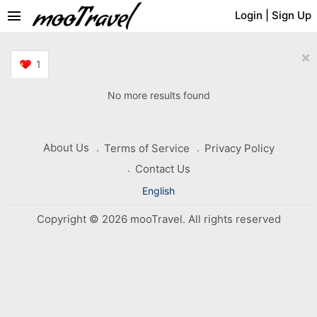
menu
Login
|
Sign Up
×
1
No more results found
About Us
Terms of Service
Privacy Policy
Contact Us
English
Copyright © 2026 mooTravel. All rights reserved