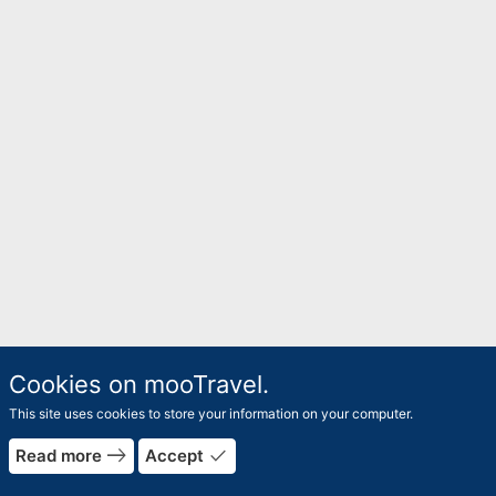
Cookies on mooTravel.
This site uses cookies to store your information on your computer.
east
done
Read more
Accept