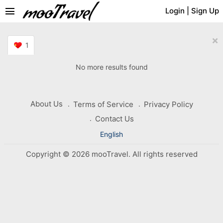
menu
Login
|
Sign Up
×
1
No more results found
About Us
Terms of Service
Privacy Policy
Contact Us
English
Copyright © 2026 mooTravel. All rights reserved