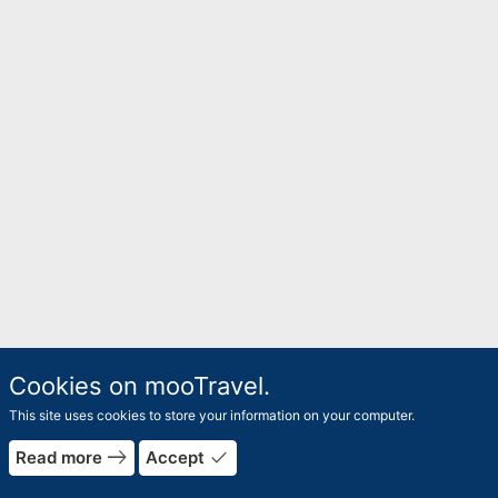
Cookies on mooTravel.
This site uses cookies to store your information on your computer.
east
done
Read more
Accept