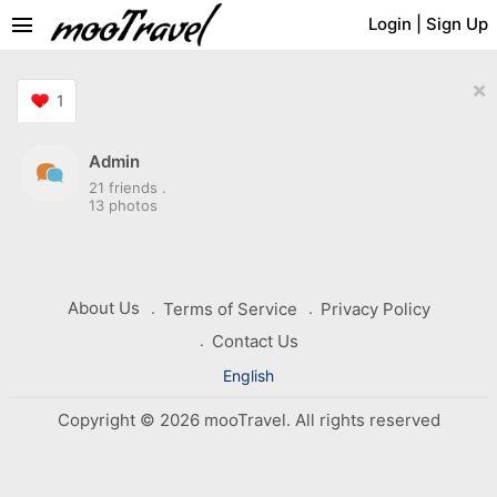
menu
Login
|
Sign Up
×
1
Admin
21 friends
.
13 photos
About Us
Terms of Service
Privacy Policy
Contact Us
English
Copyright © 2026 mooTravel. All rights reserved