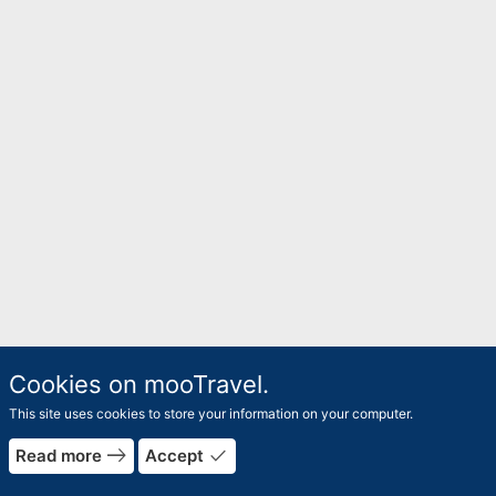
Cookies on mooTravel.
This site uses cookies to store your information on your computer.
east
done
Read more
Accept