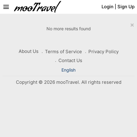
menu
Login
|
Sign Up
×
No more results found
About Us
Terms of Service
Privacy Policy
Contact Us
English
Copyright © 2026 mooTravel. All rights reserved