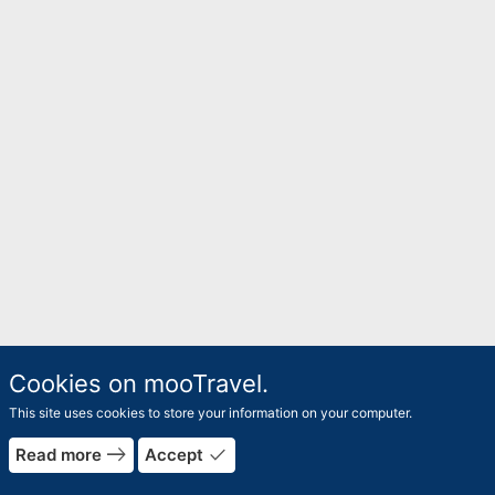
Cookies on mooTravel.
This site uses cookies to store your information on your computer.
east
done
Read more
Accept