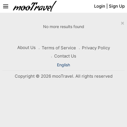
menu
Login
|
Sign Up
×
No more results found
About Us
Terms of Service
Privacy Policy
Contact Us
English
Copyright © 2026 mooTravel. All rights reserved