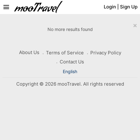
menu
Login
|
Sign Up
×
No more results found
About Us
Terms of Service
Privacy Policy
Contact Us
English
Copyright © 2026 mooTravel. All rights reserved