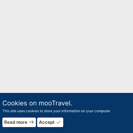
Cookies on mooTravel.
This site uses cookies to store your information on your computer.
east
done
Read more
Accept