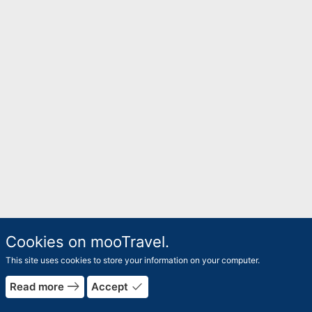
Cookies on mooTravel.
This site uses cookies to store your information on your computer.
east
done
Read more
Accept