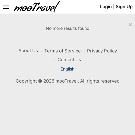
menu
Login
|
Sign Up
×
No more results found
About Us
Terms of Service
Privacy Policy
Contact Us
English
Copyright © 2026 mooTravel. All rights reserved