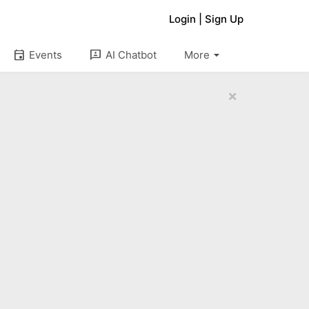
Login
|
Sign Up
arrow_drop_down
event
3p
Events
AI Chatbot
More
×