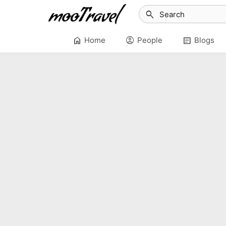
search
home
account_circle
article
Home
People
Blogs