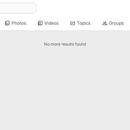
photo_library
video_library
topic
group
Photos
Videos
Topics
Groups
No more results found