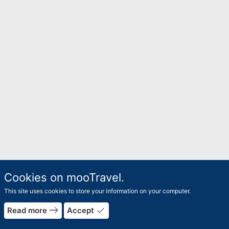
Cookies on mooTravel.
This site uses cookies to store your information on your computer.
east
done
Read more
Accept