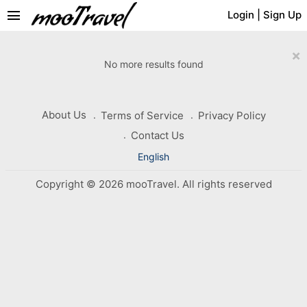
menu
Login
|
Sign Up
×
No more results found
About Us
Terms of Service
Privacy Policy
Contact Us
English
Copyright © 2026 mooTravel. All rights reserved