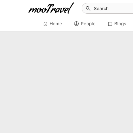
search
home
account_circle
article
Home
People
Blogs