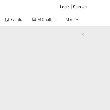
Login
|
Sign Up
arrow_drop_down
event
3p
Events
AI Chatbot
More
×