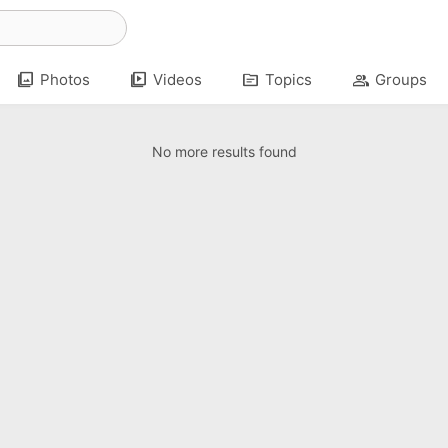
photo_library
video_library
topic
group
Photos
Videos
Topics
Groups
No more results found