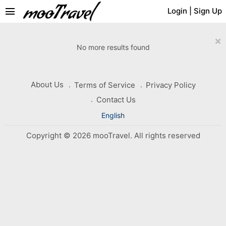
menu
Login
|
Sign Up
×
No more results found
About Us
Terms of Service
Privacy Policy
Contact Us
English
Copyright © 2026 mooTravel. All rights reserved