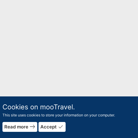
Cookies on mooTravel.
This site uses cookies to store your information on your computer.
east
done
Read more
Accept