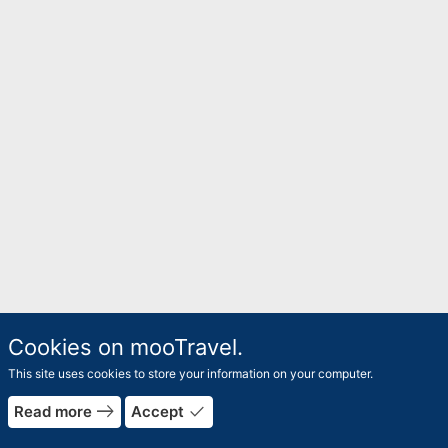
Cookies on mooTravel.
This site uses cookies to store your information on your computer.
east
done
Read more
Accept