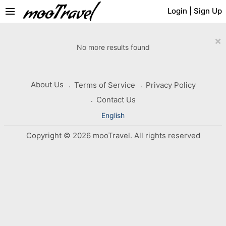
menu
Login
|
Sign Up
×
No more results found
About Us
Terms of Service
Privacy Policy
Contact Us
English
Copyright © 2026 mooTravel. All rights reserved