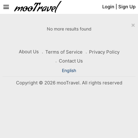
menu
Login
|
Sign Up
×
No more results found
About Us
Terms of Service
Privacy Policy
Contact Us
English
Copyright © 2026 mooTravel. All rights reserved