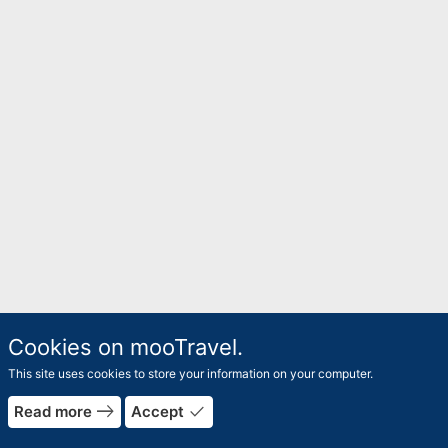
Cookies on mooTravel.
This site uses cookies to store your information on your computer.
east
done
Read more
Accept