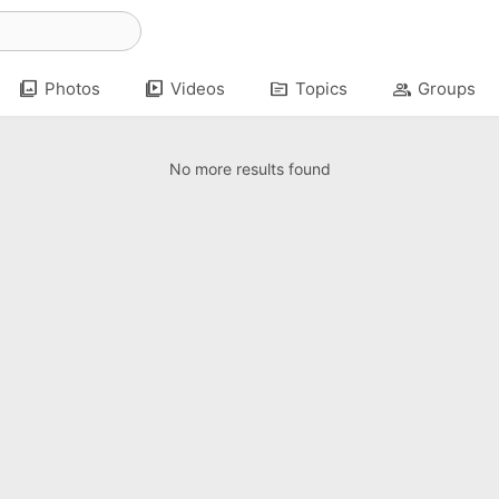
photo_library
video_library
topic
group
Photos
Videos
Topics
Groups
No more results found