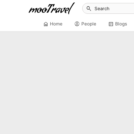
search
home
account_circle
article
Home
People
Blogs