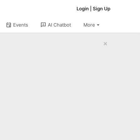
Login
|
Sign Up
arrow_drop_down
event
3p
Events
AI Chatbot
More
×