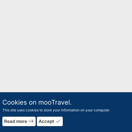
Cookies on mooTravel.
This site uses cookies to store your information on your computer.
east
done
Read more
Accept