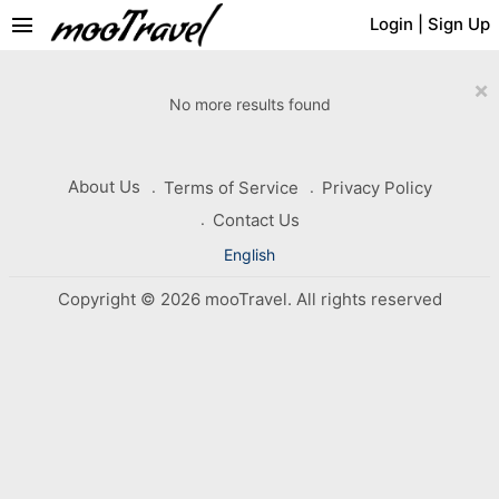
menu
Login
|
Sign Up
×
No more results found
About Us
Terms of Service
Privacy Policy
Contact Us
English
Copyright © 2026 mooTravel. All rights reserved