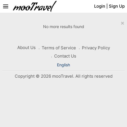
menu
Login
|
Sign Up
×
No more results found
About Us
Terms of Service
Privacy Policy
Contact Us
English
Copyright © 2026 mooTravel. All rights reserved