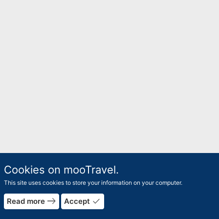
Cookies on mooTravel.
This site uses cookies to store your information on your computer.
east
done
Read more
Accept