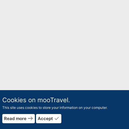
Cookies on mooTravel.
This site uses cookies to store your information on your computer.
east
done
Read more
Accept