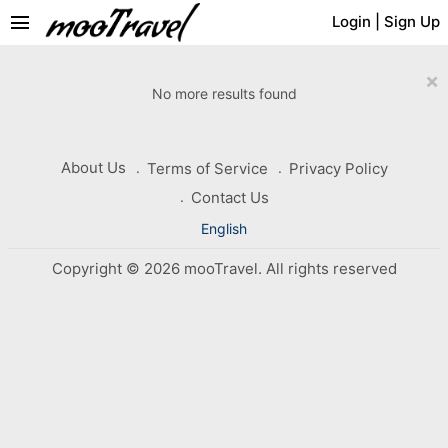
menu
Login
|
Sign Up
×
No more results found
About Us
Terms of Service
Privacy Policy
Contact Us
English
Copyright © 2026 mooTravel. All rights reserved