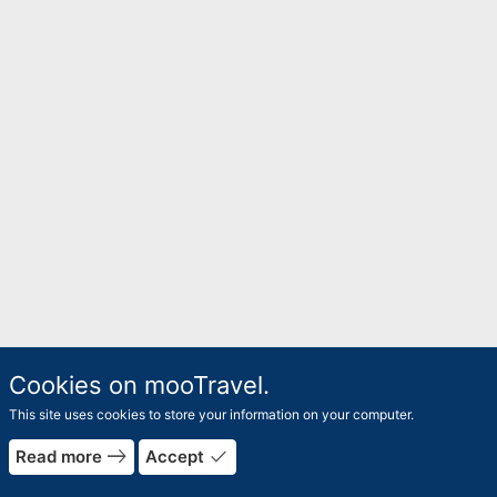
Cookies on mooTravel.
This site uses cookies to store your information on your computer.
east
done
Read more
Accept