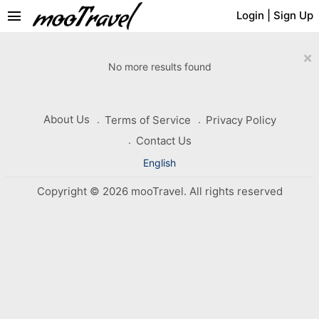
menu
Login
|
Sign Up
×
No more results found
About Us
Terms of Service
Privacy Policy
Contact Us
English
Copyright © 2026 mooTravel. All rights reserved